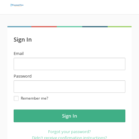
Sign In
email
Email
address
password
Password
Remember me?
Forgot your password?
Didn't receive confirmation instructions?