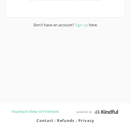
Don't have an account?
Sign up
here.
Fountain View of Fremont
powered by
Contact
Refunds
Privacy